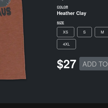
COLOR
Heather Clay
SIZE
XS
S
M
4XL
$27
ADD TO