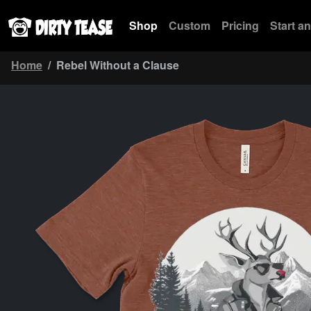
Shop
Custom
Pricing
Start a
Home
Rebel Without a Clause