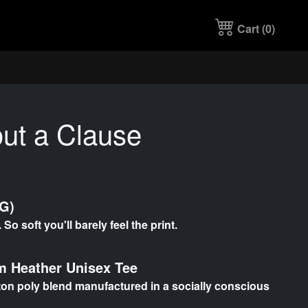
Cart (
0
)
ut a Clause
TG)
So soft you'll barely feel the print.
 Heather Unisex Tee
otton poly blend manufactured in a socially conscious