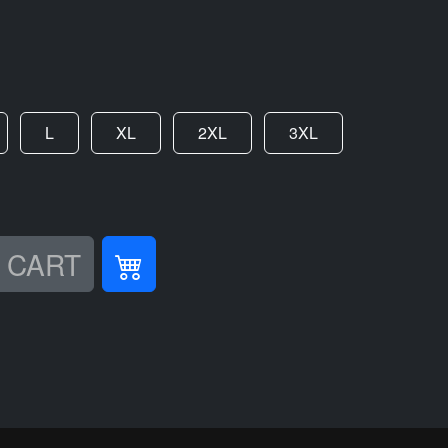
L
XL
2XL
3XL
 CART