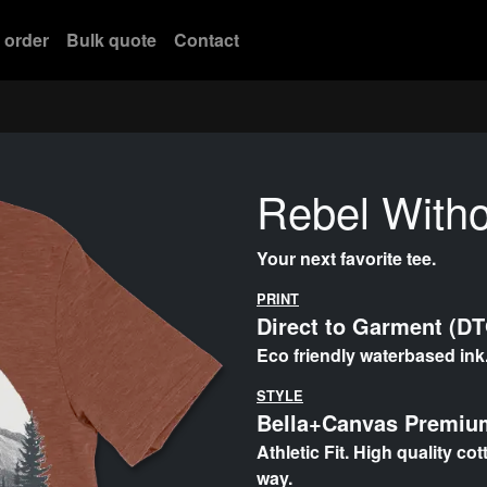
n order
Bulk quote
Contact
Rebel Witho
Your next favorite tee.
PRINT
Direct to Garment (D
Eco friendly waterbased ink. 
STYLE
Bella+Canvas Premium
Athletic Fit. High quality c
way.